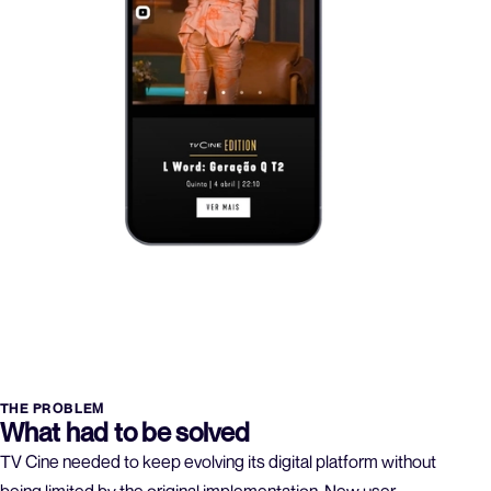
THE PROBLEM
What had to be solved
TV Cine needed to keep evolving its digital platform without