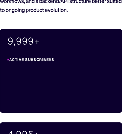
workflows, and a backend/API structure better suited
to ongoing product evolution.
10,000
+
ACTIVE SUBSCRIBERS