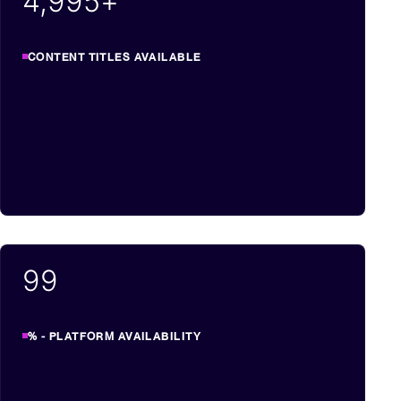
5,000
+
CONTENT TITLES AVAILABLE
99
% - PLATFORM AVAILABILITY