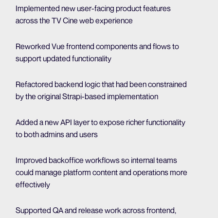
Implemented new user-facing product features
across the TV Cine web experience
Reworked Vue frontend components and flows to
support updated functionality
Refactored backend logic that had been constrained
by the original Strapi-based implementation
Added a new API layer to expose richer functionality
to both admins and users
Improved backoffice workflows so internal teams
could manage platform content and operations more
effectively
Supported QA and release work across frontend,