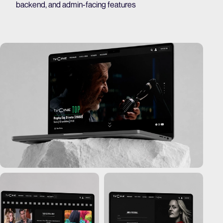
backend, and admin-facing features