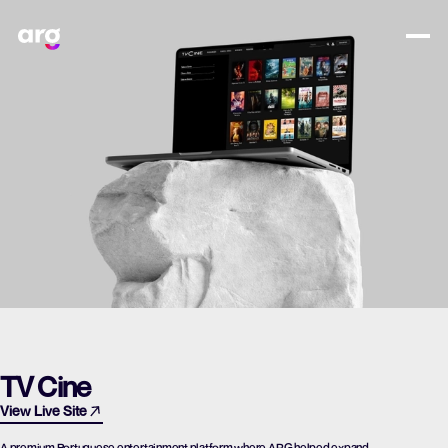
TV Cine
View Live Site
A premium Portuguese entertainment platform where ARG helped expand