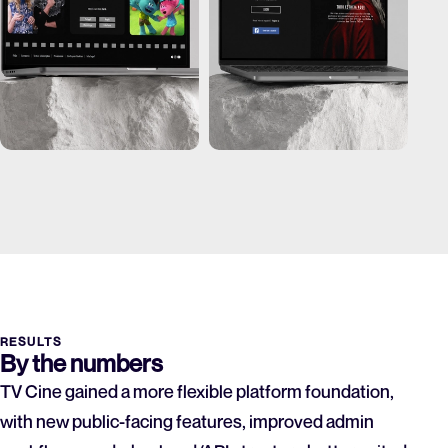
RESULTS
By the numbers
TV Cine gained a more flexible platform foundation,
with new public-facing features, improved admin