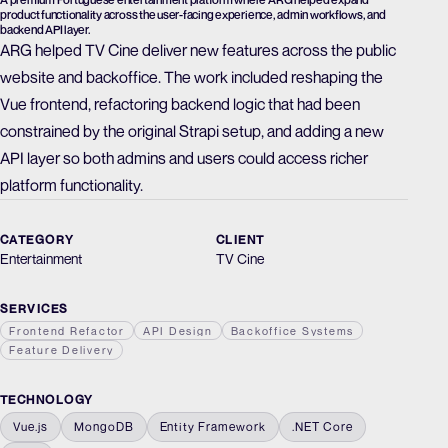
product functionality across the user-facing experience, admin workflows, and
backend API layer.
ARG helped TV Cine deliver new features across the public
website and backoffice. The work included reshaping the
Vue frontend, refactoring backend logic that had been
constrained by the original Strapi setup, and adding a new
API layer so both admins and users could access richer
platform functionality.
CATEGORY
CLIENT
Entertainment
TV Cine
SERVICES
Frontend Refactor
API Design
Backoffice Systems
Feature Delivery
TECHNOLOGY
Vue.js
MongoDB
Entity Framework
.NET Core