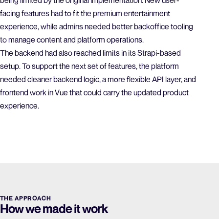
being limited by the original implementation. New user-
facing features had to fit the premium entertainment
experience, while admins needed better backoffice tooling
to manage content and platform operations.
The backend had also reached limits in its Strapi-based
setup. To support the next set of features, the platform
needed cleaner backend logic, a more flexible API layer, and
frontend work in Vue that could carry the updated product
experience.
THE APPROACH
How we made it work